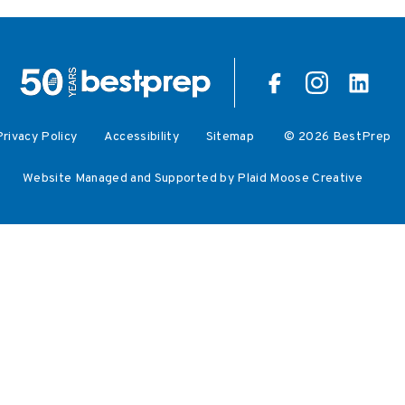
Privacy Policy
Accessibility
Sitemap
© 2026 BestPrep
Website Managed and Supported by Plaid Moose Creative