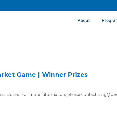
About
Progra
rket Game | Winner Prizes
has closed. For more information, please contact smg@b