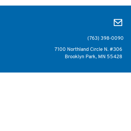
(763) 398-0090
7100 Northland Circle N. #306
Brooklyn Park, MN 55428