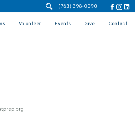
(763) 398-0090
ms
Volunteer
Events
Give
Contact
estprep.org