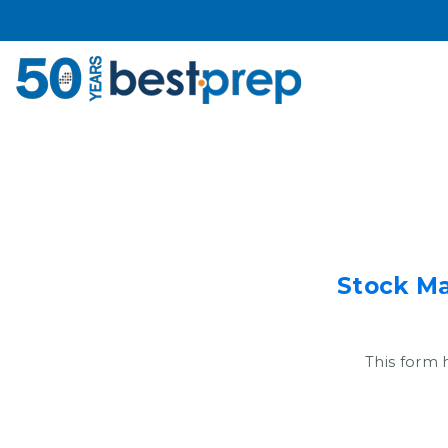
Stock Ma
This form 