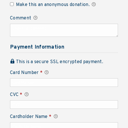
Make this an anonymous donation.
Comment
Payment Information
This is a secure SSL encrypted payment.
Card Number
*
CVC
*
Cardholder Name
*