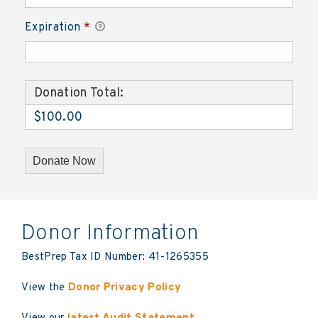
Expiration
*
Donation Total:
$100.00
Donor Information
BestPrep Tax ID Number: 41-1265355
View the
Donor Privacy Policy