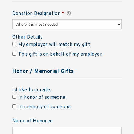
Donation Designation
*
Required
Other Details
Other Details
My employer will match my gift
This gift is on behalf of my employer
Honor / Memorial Gifts
I'd like to donate:
I'd like to donate:
In honor of someone.
In memory of someone.
Name of Honoree