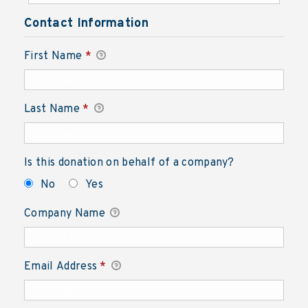
Contact Information
First Name
*
Last Name
*
Is this donation on behalf of a company?
No
Yes
Company Name
Email Address
*