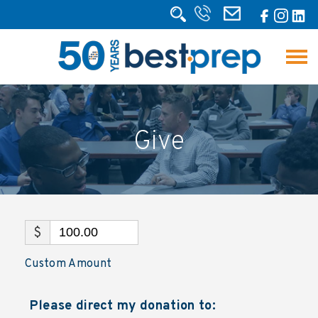
Give
$
Custom Amount
Please direct my donation to: