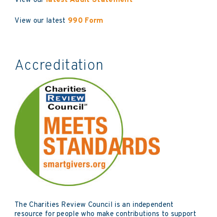
View our
latest Audit Statement
View our latest
990 Form
Accreditation
The Charities Review Council is an independent
resource for people who make contributions to support