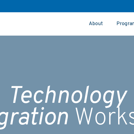
About
Progra
Technology
gration
Work