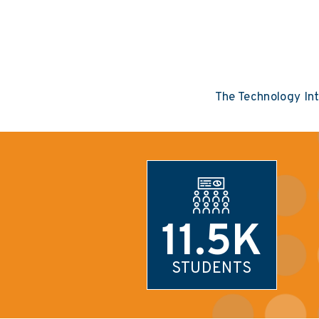
The Technology In
11.5K
STUDENTS