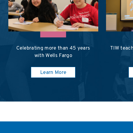
Celebrating more than 45 years
TIW teach
with Wells Fargo
Learn More