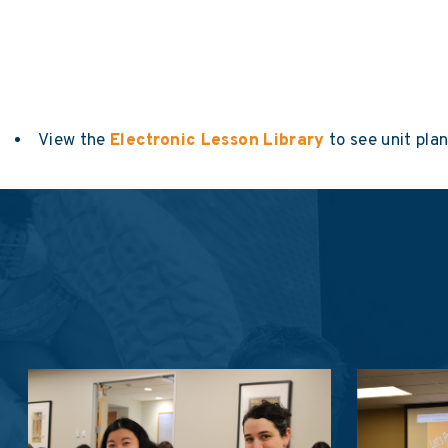
View the
Electronic Lesson Library
to see unit pla