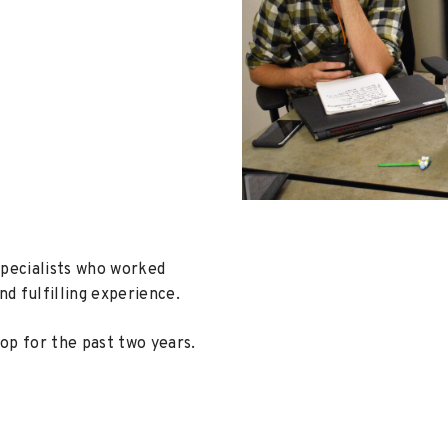
Specialists who worked
nd fulfilling experience.
op for the past two years.