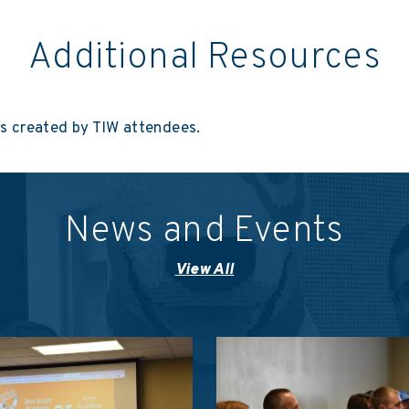
Additional Resources
ns created by TIW attendees.
News and Events
View All