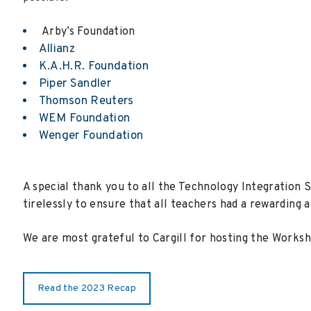
Arby’s Foundation
Allianz
K.A.H.R. Foundation
Piper Sandler
Thomson Reuters
WEM Foundation
Wenger Foundation
A special thank you to all the Technology Integration 
tirelessly to ensure that all teachers had a rewarding a
We are most grateful to Cargill for hosting the Worksh
Read the 2023 Recap