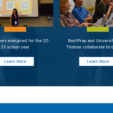
ers energized for the 22-
BestPrep and Universit
23 school year
Thomas collaborate to 
Learn More
Learn More