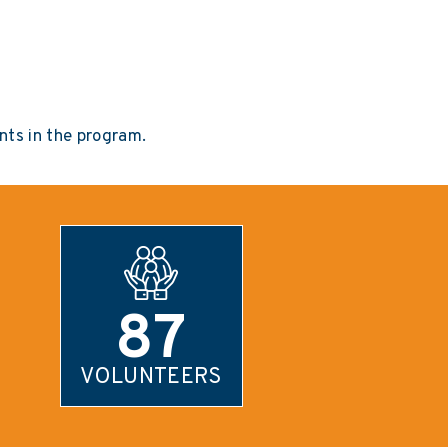
ts in the program.
87
VOLUNTEERS