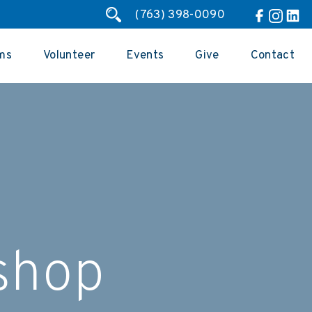
(763) 398-0090
ms
Volunteer
Events
Give
Contact
shop