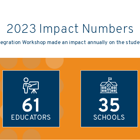
2023 Impact Numbers
tegration Workshop made an impact annually on the studen
61
35
EDUCATORS
SCHOOLS