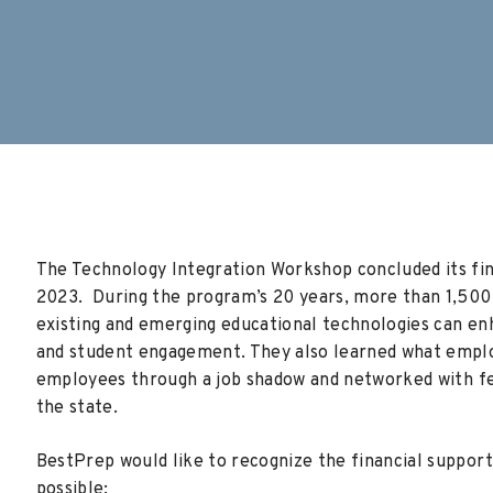
The Technology Integration Workshop concluded its f
2023. During the program’s 20 years, more than 1,50
existing and emerging educational technologies can en
and student engagement. They also learned what emplo
employees through a
job shadow and networked with f
the state.
BestPrep would like to recognize the financial suppo
possible: