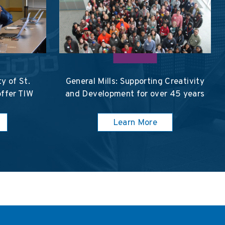
y of St.
General Mills: Supporting Creativity
offer TIW
and Development for over 45 years
Learn More