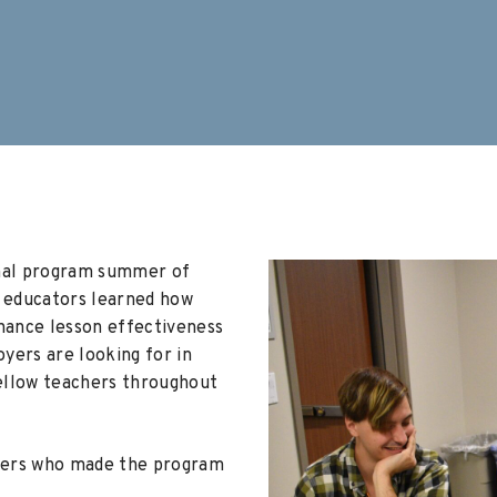
inal program summer of
0
educators learned how
hance lesson effectiveness
yers are looking for in
ellow teachers throughout
rters who made the program