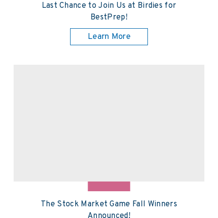
Last Chance to Join Us at Birdies for
BestPrep!
Learn More
The Stock Market Game Fall Winners
Announced!