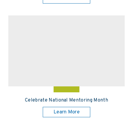
Celebrate National Mentoring Month
Learn More