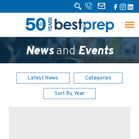
News
and
Events
Latest News
Categories
Sort By Year