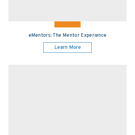
eMentors: The Mentor Experience
Learn More