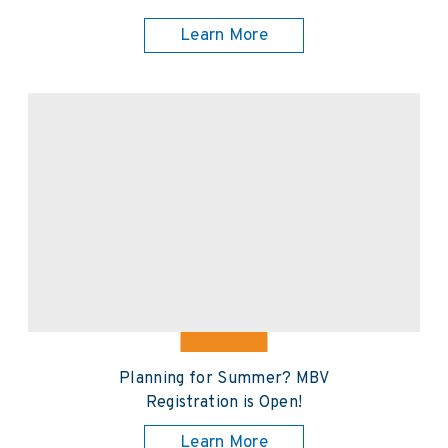
Learn More
Planning for Summer? MBV
Registration is Open!
Learn More