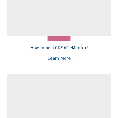
How to be a GREAT eMentor!
Learn More