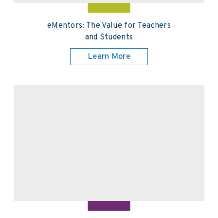
eMentors: The Value for Teachers
and Students
Learn More