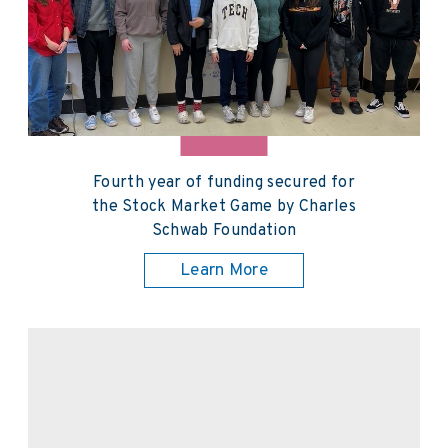
Fourth year of funding secured for
the Stock Market Game by Charles
Schwab Foundation
Learn More