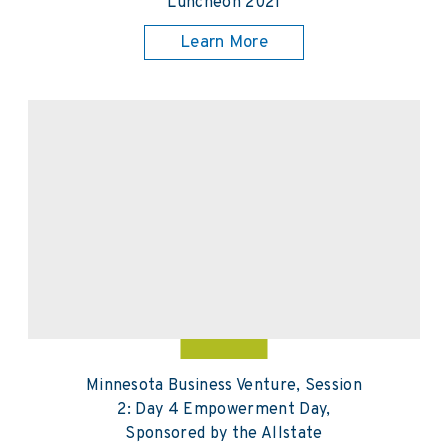
Luncheon 2021
Learn More
Minnesota Business Venture, Session
2: Day 4 Empowerment Day,
Sponsored by the Allstate