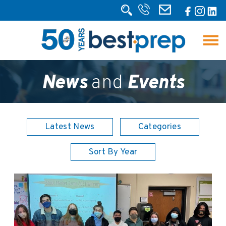
News
and
Events
Latest News
Categories
Sort By Year