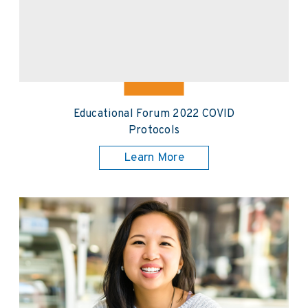
Educational Forum 2022 COVID
Protocols
Learn More