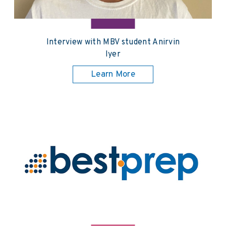
Interview with MBV student Anirvin
Iyer
Learn More