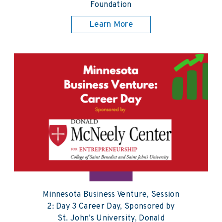
Foundation
Learn More
Minnesota Business Venture, Session
2: Day 3 Career Day, Sponsored by
St. John’s University, Donald