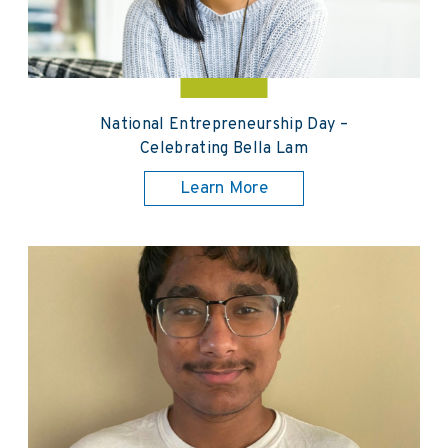
National Entrepreneurship Day –
Celebrating Bella Lam
Learn More