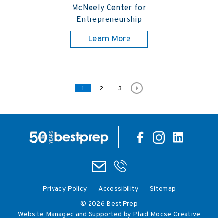
McNeely Center for
Entrepreneurship
Learn More
Posts pagination
Page
1
Page
2
Page
3
Privacy Policy
Accessibility
Sitemap
© 2026 BestPrep
Website Managed and Supported by Plaid Moose Creative