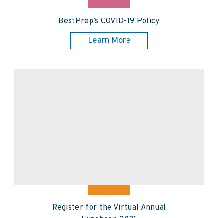
BestPrep’s COVID-19 Policy
Learn More
Register for the Virtual Annual