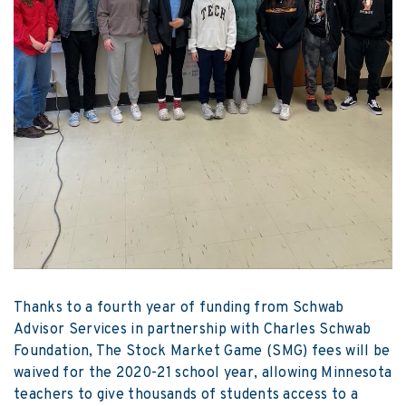
Thanks to a fourth year of funding from Schwab
Advisor Services in partnership with Charles Schwab
Foundation, The Stock Market Game (SMG) fees will be
waived for the 2020-21 school year, allowing Minnesota
teachers to give thousands of students access to a