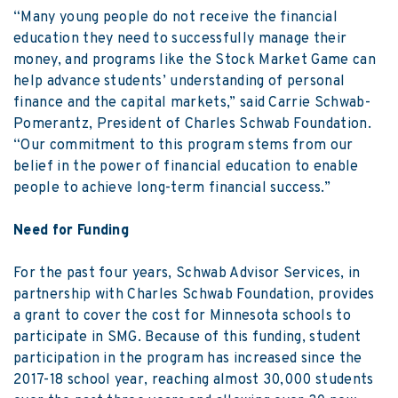
“Many young people do not receive the financial
education they need to successfully manage their
money, and programs like the Stock Market Game can
help advance students’ understanding of personal
finance and the capital markets,” said Carrie Schwab-
Pomerantz, President of Charles Schwab Foundation.
“Our commitment to this program stems from our
belief in the power of financial education to enable
people to achieve long-term financial success.”
Need for Funding
For the past four years, Schwab Advisor Services, in
partnership with Charles Schwab Foundation, provides
a grant to cover the cost for Minnesota schools to
participate in SMG. Because of this funding, student
participation in the program has increased since the
2017-18 school year, reaching almost 30,000 students