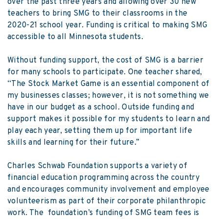
over the past three years and allowing over 30 new
teachers to bring SMG to their classrooms in the
2020-21 school year. Funding is critical to making SMG
accessible to all Minnesota students.
Without funding support, the cost of SMG is a barrier
for many schools to participate. One teacher shared,
“The Stock Market Game is an essential component of
my businesses classes; however, it is not something we
have in our budget as a school. Outside funding and
support makes it possible for my students to learn and
play each year, setting them up for important life
skills and learning for their future.”
Charles Schwab Foundation supports a variety of
financial education programming across the country
and encourages community involvement and employee
volunteerism as part of their corporate philanthropic
work. The foundation’s funding of SMG team fees is