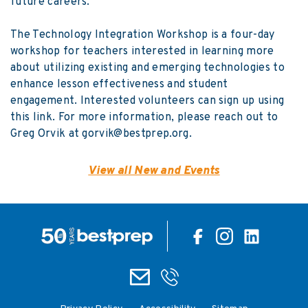
future careers.
The
Technology Integration Workshop
is a four-day
workshop for teachers interested in learning more
about utilizing existing and emerging technologies to
enhance lesson effectiveness and student
engagement. Interested volunteers can sign up using
this link
. For more information, please reach out to
Greg Orvik at
gorvik@bestprep.org
.
View all New and Events