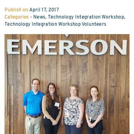
Publish on
April 17, 2017
Categories
-
News
Technology Integration Workshop
Technology Integration Workshop Volunteers