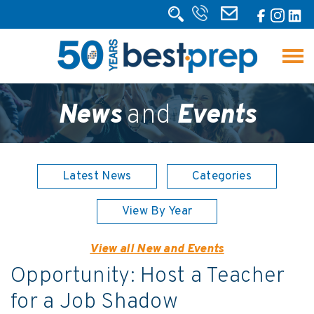
News
and
Events
Latest News
Categories
View By Year
View all New and Events
Opportunity: Host a Teacher
for a Job Shadow