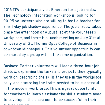
2016 TIW participants visit Emerson for a job shadow
The Technology Integration Workshop is looking for
90-95 volunteers who are willing to host a teacher for
a half-day job shadow experience. The job shadow takes
place the afternoon of August 1
st
at the volunteer’s
workplace, and there is a lunch meeting on July 31
st
at
University of St. Thomas Opus College of Business in
downtown Minneapolis. This volunteer opportunity can
be shared by a group within the same organization.
Business Partner
volunteers will lead a three-hour job
shadow, explaining the tasks and projects they typically
work on, describing the skills they use in the workplace
daily, and discussing the traits needed to be successful
in the modern workforce. This is a great opportunity
for teachers to learn firsthand the skills students need
to develop in the classroom to be successful in their