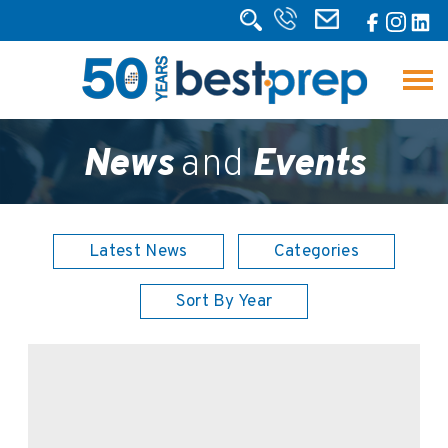
News
and
Events
Latest News
Categories
Sort By Year