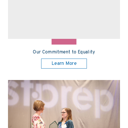
Our Commitment to Equality
Learn More