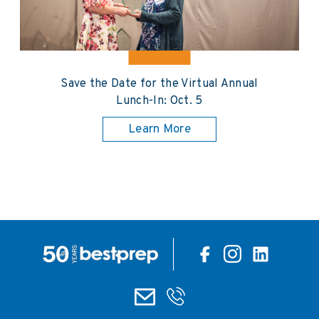
Save the Date for the Virtual Annual
Lunch-In: Oct. 5
Learn More