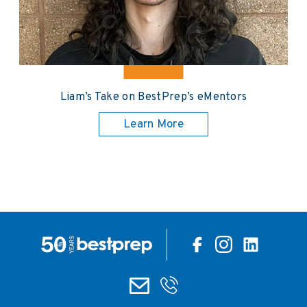
Liam’s Take on BestPrep’s eMentors
Learn More