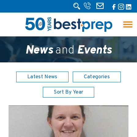
News
and
Events
Latest News
Categories
Sort By Year