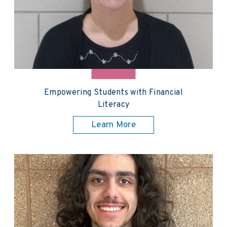
Empowering Students with Financial
Literacy
Learn More