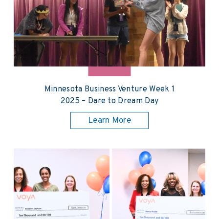
Minnesota Business Venture Week 1
2025 – Dare to Dream Day
Learn More