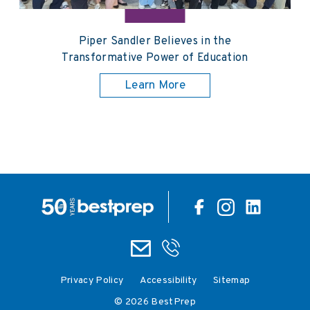
Piper Sandler Believes in the
Transformative Power of Education
Learn More
Privacy Policy
Accessibility
Sitemap
© 2026 BestPrep