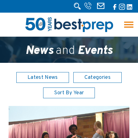
News
and
Events
Latest News
Categories
Sort By Year