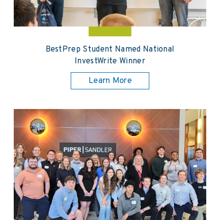
BestPrep Student Named National
InvestWrite Winner
Learn More