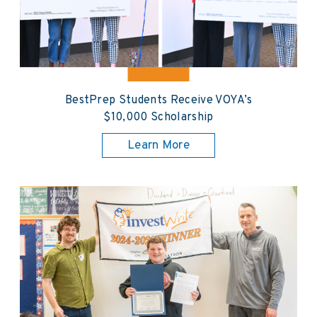
BestPrep Students Receive VOYA’s
$10,000 Scholarship
Learn More