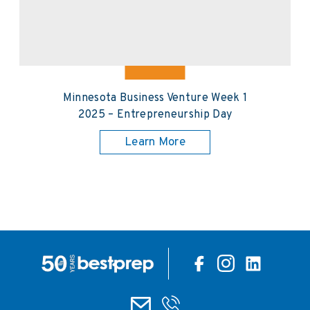
Minnesota Business Venture Week 1
2025 – Entrepreneurship Day
Learn More