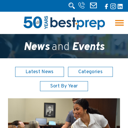
News
and
Events
Latest News
Categories
Sort By Year