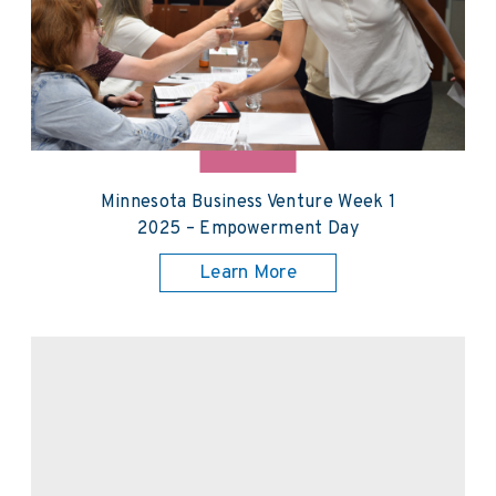
Minnesota Business Venture Week 1
2025 – Empowerment Day
Learn More