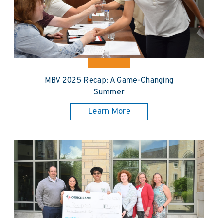
MBV 2025 Recap: A Game-Changing
Summer
Learn More