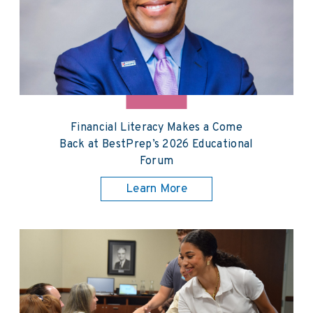
Financial Literacy Makes a Come
Back at BestPrep’s 2026 Educational
Forum
Learn More