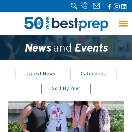
News
and
Events
Latest News
Categories
Sort By Year