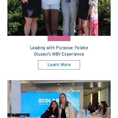
Leading with Purpose: Folake
Olusesi’s MBV Experience
Learn More