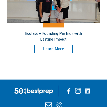
Ecolab: A Founding Partner with
Lasting Impact
Learn More