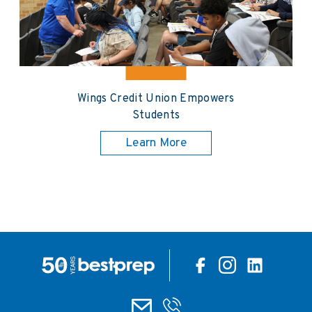
Wings Credit Union Empowers
Students
Learn More