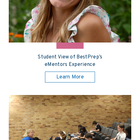
Student View of BestPrep’s
eMentors Experience
Learn More