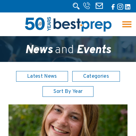
News
and
Events
Latest News
Categories
Sort By Year