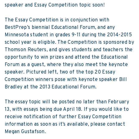
speaker and Essay Competition topic soon!
The Essay Competition is in conjunction with
BestPrep’s biennial Educational Forum, and any
Minnesota student in grades 9-11 during the 2014-2015
school year is eligible. The Competition is sponsored by
Thomson Reuters, and gives students and teachers the
opportunity to win prizes and attend the Educational
Forum as a guest, where they also meet the keynote
speaker. Pictured left, two of the top 20 Essay
Competition winners pose with keynote speaker Bill
Bradley at the 2013 Educational Forum.
The essay topic will be posted no later than February
13, with essays being due April 18. If you would like to
receive notification of further Essay Competition
information as soon as it’s available, please contact
Megan Gustafson
.