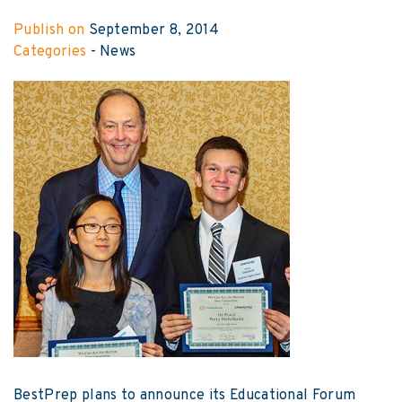
Publish on
September 8, 2014
Categories
-
News
BestPrep plans to announce its Educational Forum