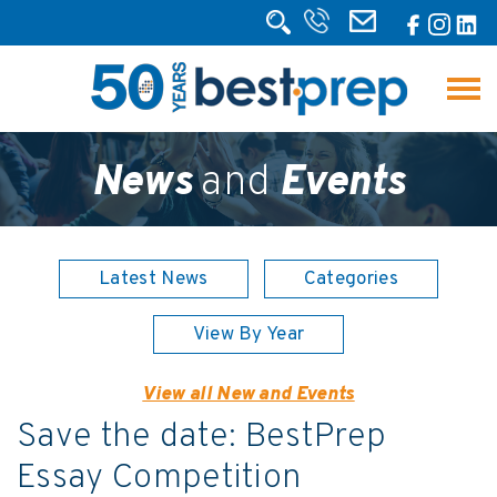
News
and
Events
Latest News
Categories
View By Year
View all New and Events
Save the date: BestPrep
Essay Competition