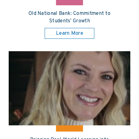
Old National Bank: Commitment to
Students’ Growth
Learn More