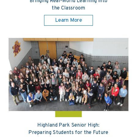
Bringing Real-World Learning into
the Classroom
Learn More
Highland Park Senior High:
Preparing Students for the Future