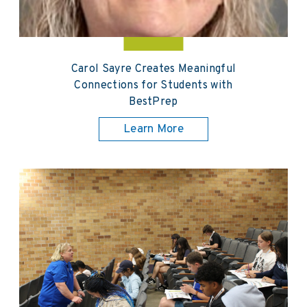
Carol Sayre Creates Meaningful
Connections for Students with
BestPrep
Learn More