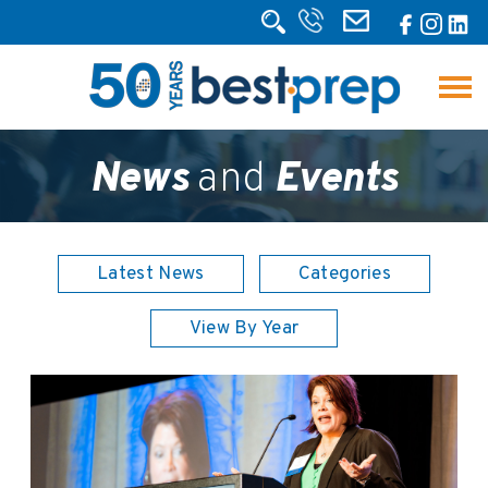
News
and
Events
Latest News
Categories
View By Year