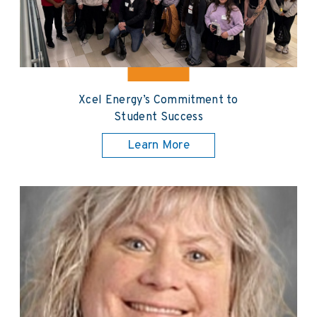
Xcel Energy’s Commitment to
Student Success
Learn More