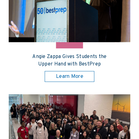
Angie Zappa Gives Students the
Upper Hand with BestPrep
Learn More