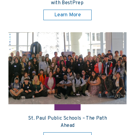
with BestPrep
Learn More
St. Paul Public Schools – The Path
Ahead