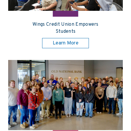
Wings Credit Union Empowers
Students
Learn More