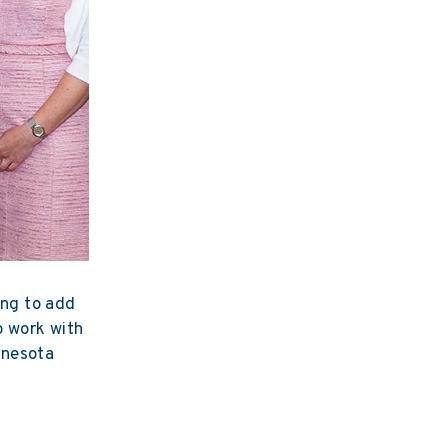
ing to add
to work with
nnesota