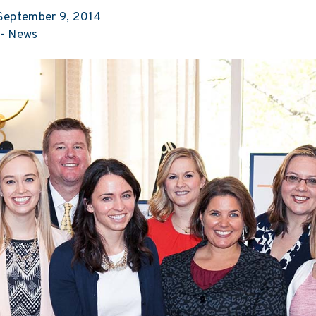
eptember 9, 2014
-
News