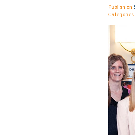
Publish on
S
Categories