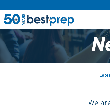
N
Late
We are