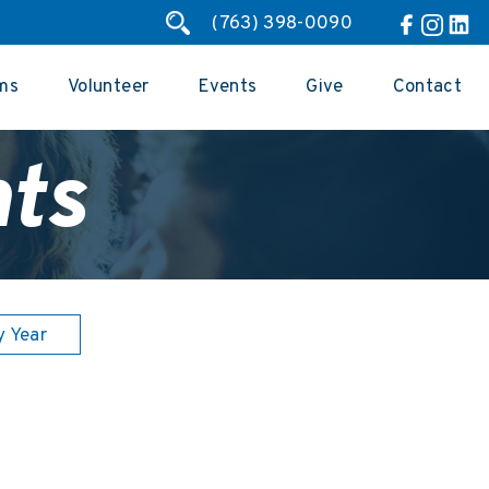
(763) 398-0090
ms
Volunteer
Events
Give
Contact
ts
y Year