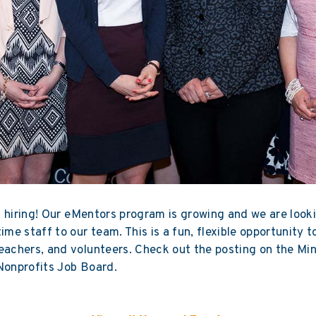
 hiring! Our
eMentors
program is growing and we are look
time staff to our team. This is a fun, flexible opportunity 
eachers, and volunteers. Check out the posting on the
Mi
Nonprofits Job Board
.