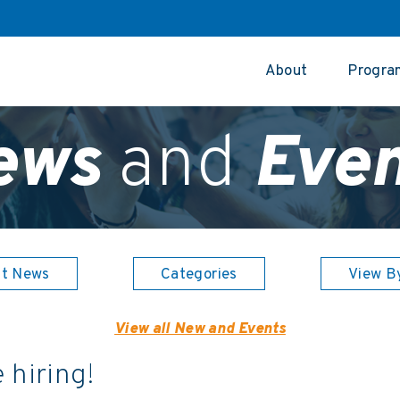
About
Progra
ews
and
Even
st News
Categories
View B
View all New and Events
 hiring!