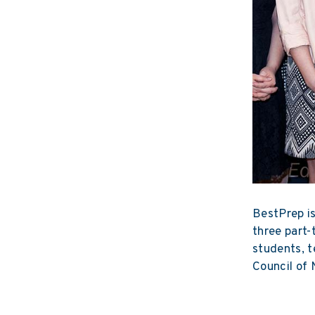
BestPrep is
three part-
students, t
Council of 