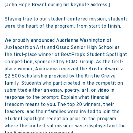
[John Hope Bryant during his keynote address.]
Staying true to our student-centered mission, students
were the heart of the program, from start to finish.
We proudly announced Audrianna Washington of
Juxtaposition Arts and Osseo Senior High School as
the first-place winner of BestPrep’s Student Spotlight
Competition, sponsored by ECMC Group. As the first-
place winner, Audrianna received the Kristie Award, a
$2,500 scholarship provided by the Kristie Greive
family. Students who participated in the competition
submitted either an essay, poetry, art, or video in
response to the prompt: Explain what financial
freedom means to you. The top 20 winners, their
teachers, and their families were invited to join the
Student Spotlight reception prior to the program
where the contest submissions were displayed and the