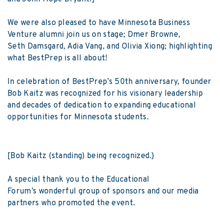
We were also pleased to have Minnesota Business
Venture alumni join us on stage; Dmer Browne,
Seth Damsgard, Adia Vang, and Olivia Xiong; highlighting
what BestPrep is all about!
In celebration of BestPrep’s 50th anniversary, founder
Bob Kaitz was recognized for his visionary leadership
and decades of dedication to expanding educational
opportunities for Minnesota students.
[Bob Kaitz (standing) being recognized.}
A special thank you to the Educational
Forum’s wonderful group of sponsors and our media
partners who promoted the event.