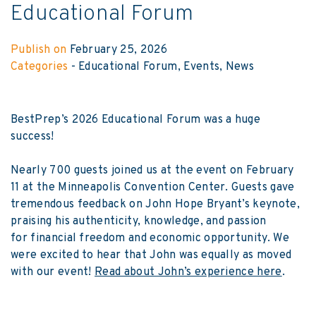
Educational Forum
Publish on
February 25, 2026
Categories
-
Educational Forum
Events
News
BestPrep’s 2026 Educational Forum was a huge
success!
Nearly 700 guests joined us at the event on February
11 at the Minneapolis Convention Center. Guests gave
tremendous feedback on John Hope Bryant’s keynote,
praising his authenticity, knowledge, and passion
for financial freedom and economic opportunity. We
were excited to hear that John was equally as moved
with our event!
Read about John’s experience here
.