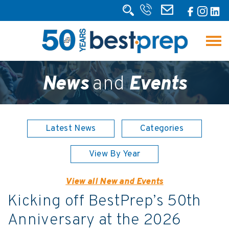
News
and
Events
Latest News
Categories
View By Year
View all New and Events
Kicking off BestPrep’s 50th
Anniversary at the 2026