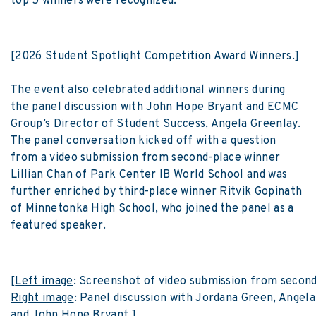
top 5 winners were recognized.
[2026 Student Spotlight Competition Award Winners.]
The event also celebrated additional winners during
the panel discussion with John Hope Bryant and ECMC
Group’s Director of Student Success, Angela Greenlay.
The panel conversation kicked off with a question
from a video submission from second-place winner
Lillian Chan of Park Center IB World School and was
further enriched by third-place winner Ritvik Gopinath
of Minnetonka High School, who joined the panel as a
featured speaker.
[
Left image
: Screenshot of video submission from second-
Right image
: Panel discussion with Jordana Green, Angela
and John Hope Bryant.]