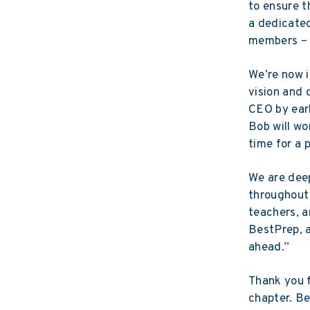
to ensure t
a dedicate
members – h
We’re now i
vision and 
CEO by earl
Bob will wo
time for a 
We are deep
throughout 
teachers, a
BestPrep, a
ahead.”
Thank you f
chapter. B