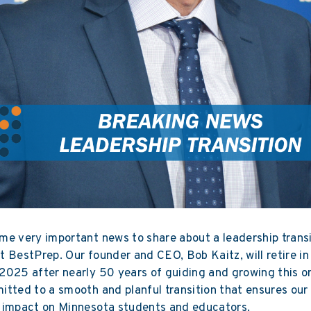
e very important news to share about a leadership transi
 BestPrep. Our founder and CEO, Bob Kaitz, will retire in
025 after nearly 50 years of guiding and growing this or
tted to a smooth and planful transition that ensures our
 impact on Minnesota students and educators.