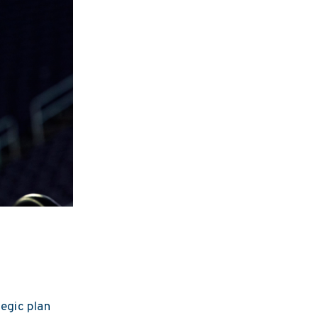
egic plan