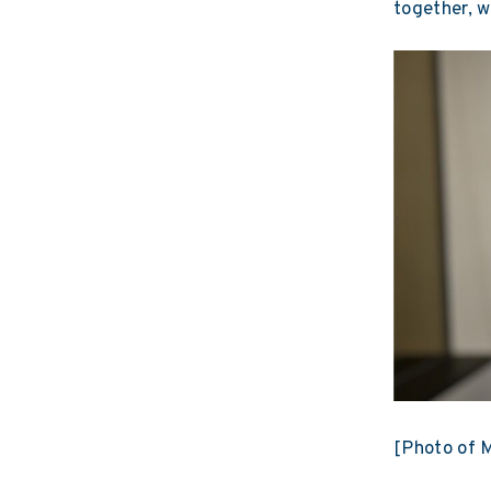
together, w
[Photo of M