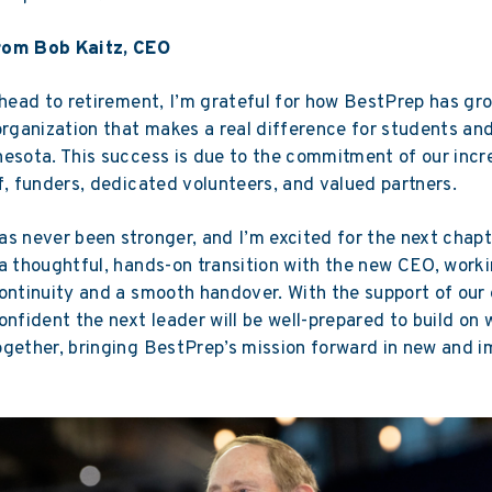
rom Bob Kaitz, CEO
ahead to retirement, I’m grateful for how BestPrep has g
organization that makes a real difference for students an
esota. This success is due to the commitment of our incr
f, funders, dedicated volunteers, and valued partners.
s never been stronger, and I’m excited for the next chapte
a thoughtful, hands-on transition with the new CEO, worki
ontinuity and a smooth handover. With the support of our
onfident the next leader will be well-prepared to build on
gether, bringing BestPrep’s mission forward in new and i