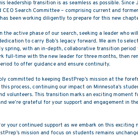
his leadership transition is as seamless as possible. Since
d CEO Search Committee – comprising current and forme
as been working diligently to prepare for this new chapte
n the active phase of our search, seeking a leader who will
dedication to carry Bob’s legacy forward. We aim to selec
y spring, with an in-depth, collaborative transition period 
rk full-time with the new leader for three months, then re
period to offer guidance and ensure continuity.
ly committed to keeping BestPrep’s mission at the foref
this process, continuing our impact on Minnesota’s stude
nd volunteers. This transition marks an exciting moment f
nd we’re grateful for your support and engagement in th
or your continued support as we embark on this exciting 
estPrep’s mission and focus on students remains unchang