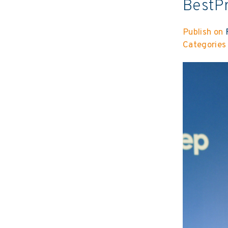
BestP
Publish on
F
Categories