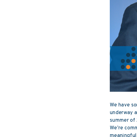
We have som
underway at
summer of 2
We’re commi
meaningful