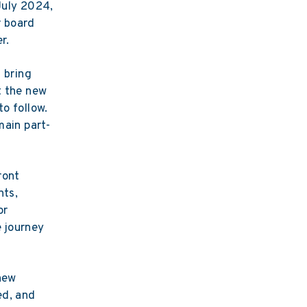
 July 2024,
r board
r.
 bring
t the new
to follow.
main part-
ront
nts,
or
e journey
new
ed, and