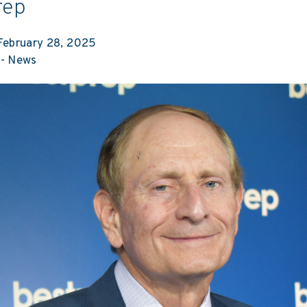
rep
ebruary 28, 2025
-
News