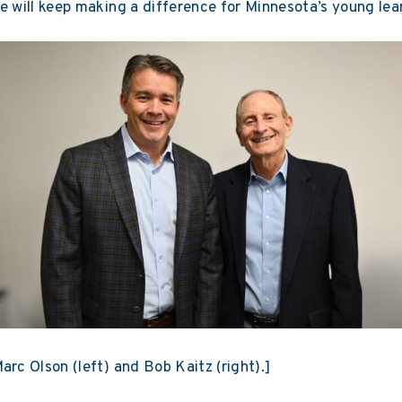
e will keep making a difference for Minnesota’s young lea
arc Olson (left) and Bob Kaitz (right).]