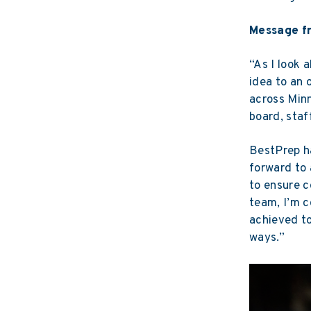
Message f
“As I look 
idea to an 
across Minn
board, staf
BestPrep ha
forward to 
to ensure c
team, I’m c
achieved to
ways.”