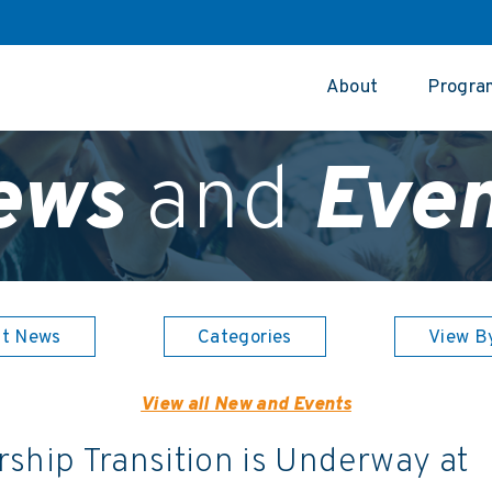
About
Progra
ews
and
Even
st News
Categories
View B
View all New and Events
ship Transition is Underway at