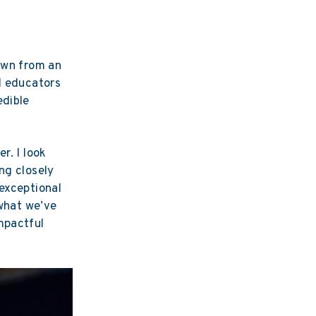
rown from an
d educators
edible
r. I look
ng closely
 exceptional
 what we’ve
mpactful