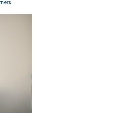
rners.