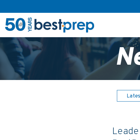
N
Late
Leader