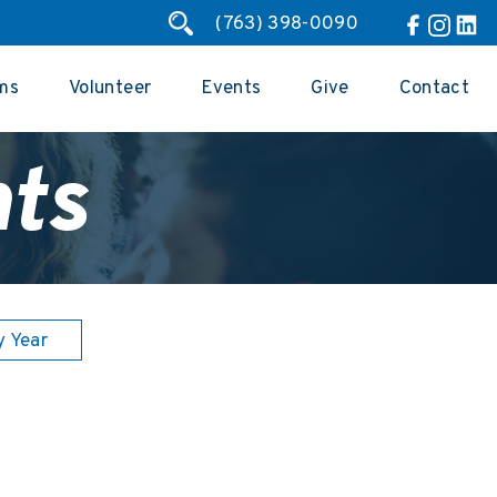
(763) 398-0090
ms
Volunteer
Events
Give
Contact
ts
y Year