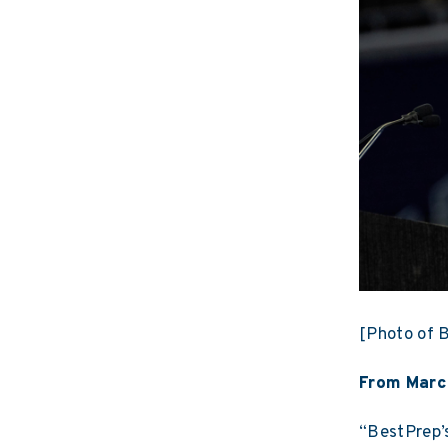
[Photo of B
From Marc
“BestPrep’s