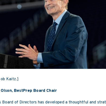
ob Kaitz.]
 Olson, BestPrep Board Chair
 Board of Directors has developed a thoughtful and strat