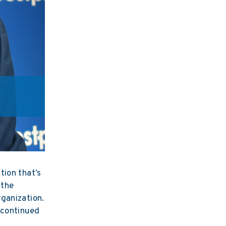
tion that’s
 the
ganization.
 continued