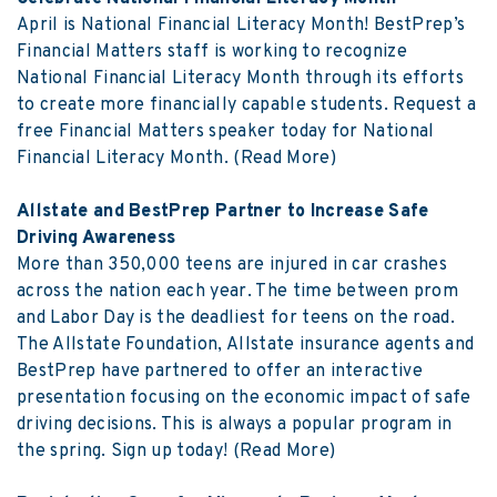
April is National Financial Literacy Month! BestPrep’s
Financial Matters staff is working to recognize
National Financial Literacy Month through its efforts
to create more financially capable students. Request a
free Financial Matters speaker today for National
Financial Literacy Month.
(Read More)
Allstate and BestPrep Partner to Increase Safe
Driving Awareness
More than 350,000 teens are injured in car crashes
across the nation each year. The time between prom
and Labor Day is the deadliest for teens on the road.
The Allstate Foundation, Allstate insurance agents and
BestPrep have partnered to offer an interactive
presentation focusing on the economic impact of safe
driving decisions. This is always a popular program in
the spring. Sign up today!
(Read More)