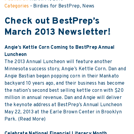
Categories
-
Birdies for BestPrep
News
Check out BestPrep’s
March 2013 Newsletter!
Angie’s Kettle Corn Coming to BestPrep Annual
Luncheon
The 2013 Annual Luncheon will feature another
Minnesota success story, Angie’s Kettle Corn. Dan and
Angie Bastian began popping corn in their Mankato
backyard 10 years ago, and their business has become
the nation’s second best selling kettle corn with $20
million in annual revenue. Dan and Angie will deliver
the keynote address at BestPrep’s Annual Luncheon
May 22, 2013 at the Earle Brown Center in Brooklyn
Park.
(Read More)
Celebrate National Financial Literacy Month