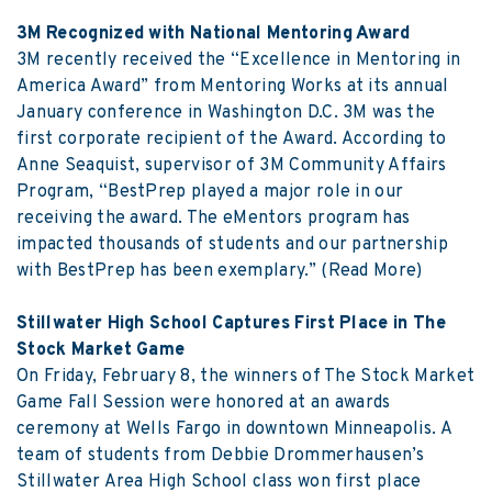
3M Recognized with National Mentoring Award
3M recently received the “Excellence in Mentoring in
America Award” from Mentoring Works at its annual
January conference in Washington D.C. 3M was the
first corporate recipient of the Award. According to
Anne Seaquist, supervisor of 3M Community Affairs
Program, “BestPrep played a major role in our
receiving the award. The eMentors program has
impacted thousands of students and our partnership
with BestPrep has been exemplary.”
(Read More)
Stillwater High School Captures First Place in The
Stock Market Game
On Friday, February 8, the winners of The Stock Market
Game Fall Session were honored at an awards
ceremony at Wells Fargo in downtown Minneapolis. A
team of students from Debbie Drommerhausen’s
Stillwater Area High School class won first place