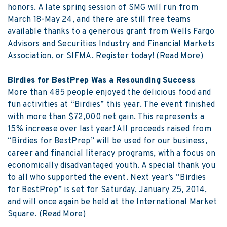
honors. A late spring session of SMG will run from
March 18-May 24, and there are still free teams
available thanks to a generous grant from Wells Fargo
Advisors and Securities Industry and Financial Markets
Association, or SIFMA. Register today!
(Read More)
Birdies for BestPrep Was a Resounding Success
More than 485 people enjoyed the delicious food and
fun activities at “Birdies” this year. The event finished
with more than $72,000 net gain. This represents a
15% increase over last year! All proceeds raised from
“Birdies for BestPrep” will be used for our business,
career and financial literacy programs, with a focus on
economically disadvantaged youth. A special thank you
to all who supported the event. Next year’s “Birdies
for BestPrep” is set for Saturday, January 25, 2014,
and will once again be held at the International Market
Square.
(Read More)