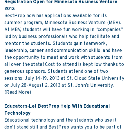
Registration Open for Minnesota Business Venture
2013
BestPrep now has applications available for its
summer program, Minnesota Business Venture (MBV).
At MBV, students will have fun working in “companies”
led by business professionals who help facilitate and
mentor the students. Students gain teamwork,
leadership, career and communication skills, and have
the opportunity to meet and work with students from
all over the state! Cost to attend is kept low thanks to
generous sponsors. Students attend one of two
sessions: July 14-19, 2013 at St. Cloud State University
or July 28-August 2, 2013 at St. John’s University.
(Read More)
Educators-Let BestPrep Help With Educational
Technology
Educational technology and the students who use it
don’t stand still and BestPrep wants you to be part of