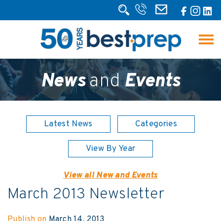
News
and
Events
Latest News
Categories
View By Year
View all New and Events
March 2013 Newsletter
Publish on
March 14, 2013