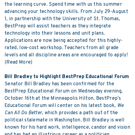
the learning curve. Spend time with us this summer
advancing your technology skills. From July 29-August
1, in partnership with the University of St. Thomas,
BestPrep will assist teachers as they integrate
technology into their lessons and unit plans.
Applications are now being accepted for this highly-
rated, low-cost workshop. Teachers from all grade
levels and all discipline areas are encouraged to apply!
(Read More)
Bill Bradley to Highlight BestPrep Educational Forum
Senator Bill Bradley has been confirmed for the
BestPrep Educational Forum on Wednesday evening,
October 16th at the Minneapolis Hilton. BestPrep’s
Educational Forum will center on his latest book,
We
Can All Do Better
, which provides a path out of the
political stalemate in Washington. Bill Bradley is well
known for his hard work, intelligence, candor and vision
and has had an illustrious career as a politician,