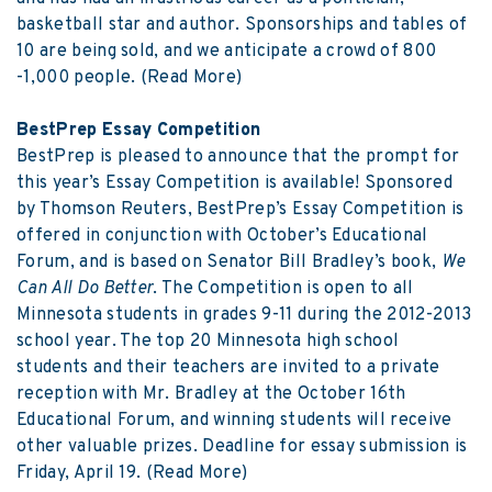
basketball star and author. Sponsorships and tables of
10 are being sold, and we anticipate a crowd of 800
-1,000 people.
(Read More)
BestPrep Essay Competition
BestPrep is pleased to announce that the prompt for
this year’s Essay Competition is available! Sponsored
by Thomson Reuters, BestPrep’s Essay Competition is
offered in conjunction with October’s Educational
Forum, and is based on Senator Bill Bradley’s book,
We
Can All Do Better
. The Competition is open to all
Minnesota students in grades 9-11 during the 2012-2013
school year. The top 20 Minnesota high school
students and their teachers are invited to a private
reception with Mr. Bradley at the October 16th
Educational Forum, and winning students will receive
other valuable prizes. Deadline for essay submission is
Friday, April 19.
(Read More)