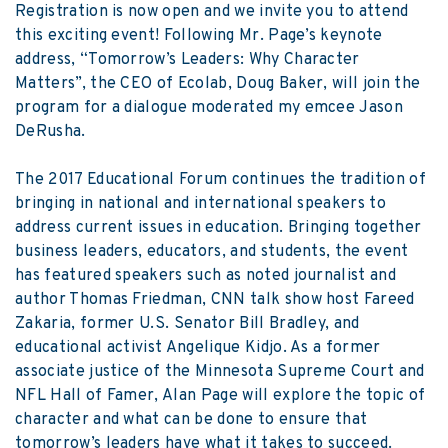
Registration
is now open and we invite you to attend
this exciting event! Following Mr. Page’s keynote
address, “Tomorrow’s Leaders: Why Character
Matters”, the CEO of Ecolab, Doug Baker, will join the
program for a dialogue moderated my emcee Jason
DeRusha.
The 2017 Educational Forum continues the tradition of
bringing in national and international speakers to
address current issues in education. Bringing together
business leaders, educators, and students, the event
has featured speakers such as noted journalist and
author Thomas Friedman, CNN talk show host Fareed
Zakaria, former U.S. Senator Bill Bradley, and
educational activist Angelique Kidjo. As a former
associate justice of the Minnesota Supreme Court and
NFL Hall of Famer, Alan Page will explore the topic of
character and what can be done to ensure that
tomorrow’s leaders have what it takes to succeed.