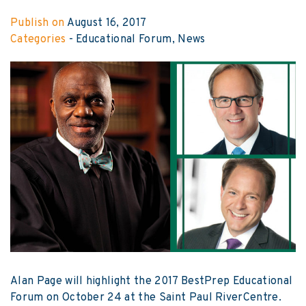
Publish on
August 16, 2017
Categories
-
Educational Forum
News
Alan Page will highlight the 2017 BestPrep Educational
Forum on October 24 at the Saint Paul RiverCentre.