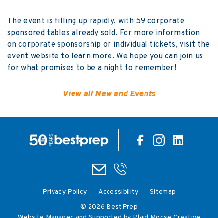
The event is filling up rapidly, with 59 corporate
sponsored tables already sold. For more information
on corporate sponsorship or individual tickets, visit the
event website
to learn more. We hope you can join us
for what promises to be a night to remember!
View all New and Events
Privacy Policy
Accessibility
Sitemap
© 2026 BestPrep
Website Managed and Supported by Plaid Moose Creative