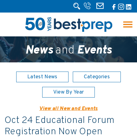
News
and
Events
Latest News
Categories
View By Year
View all New and Events
Oct 24 Educational Forum
Registration Now Open