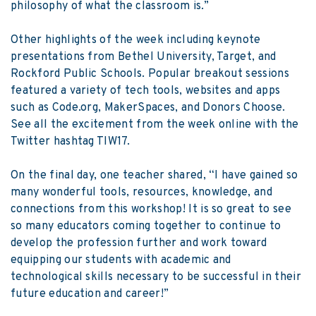
philosophy of what the classroom is.”
Other highlights of the week including keynote
presentations from Bethel University, Target, and
Rockford Public Schools. Popular breakout sessions
featured a variety of tech tools, websites and apps
such as Code.org, MakerSpaces, and Donors Choose.
See all the excitement from the week online with the
Twitter hashtag TIW17
.
On the final day, one teacher shared, “I have gained so
many wonderful tools, resources, knowledge, and
connections from this workshop! It is so great to see
so many educators coming together to continue to
develop the profession further and work toward
equipping our students with academic and
technological skills necessary to be successful in their
future education and career!”