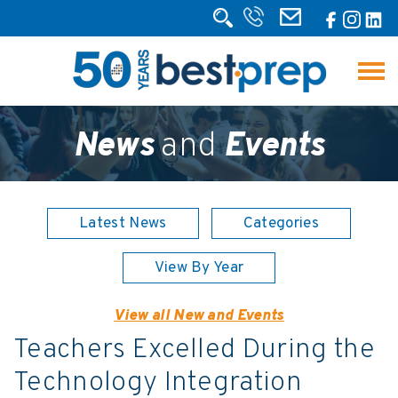
News
and
Events
Latest News
Categories
View By Year
View all New and Events
Teachers Excelled During the
Technology Integration