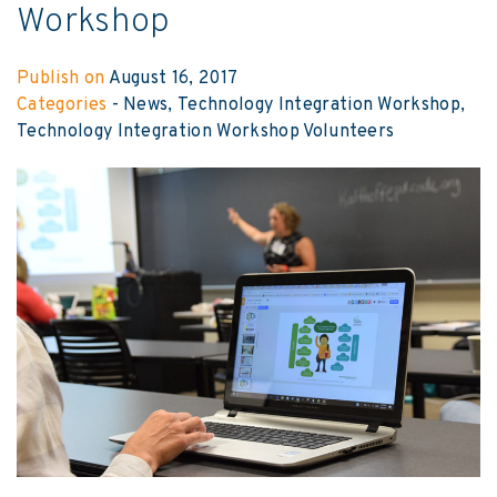
Workshop
Publish on
August 16, 2017
Categories
-
News
Technology Integration Workshop
Technology Integration Workshop Volunteers