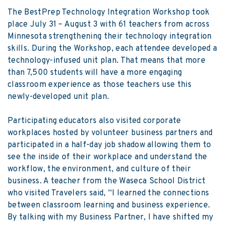
The BestPrep Technology Integration Workshop took
place July 31 – August 3 with 61 teachers from across
Minnesota strengthening their technology integration
skills. During the Workshop, each attendee developed a
technology-infused unit plan. That means that more
than 7,500 students will have a more engaging
classroom experience as those teachers use this
newly-developed unit plan.
Participating educators also visited corporate
workplaces hosted by volunteer business partners and
participated in a half-day job shadow allowing them to
see the inside of their workplace and understand the
workflow, the environment, and culture of their
business. A teacher from the Waseca School District
who visited Travelers said, “I learned the connections
between classroom learning and business experience.
By talking with my Business Partner, I have shifted my