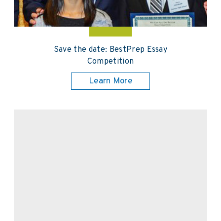
Save the date: BestPrep Essay
Competition
Learn More