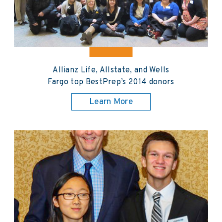
Allianz Life, Allstate, and Wells
Fargo top BestPrep’s 2014 donors
Learn More