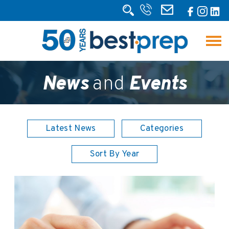
News
and
Events
Latest News
Categories
Sort By Year