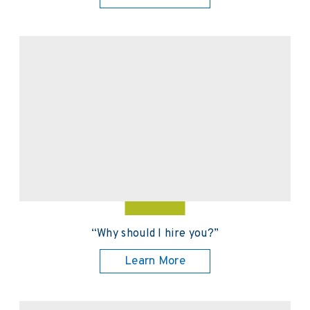
“Why should I hire you?”
Learn More