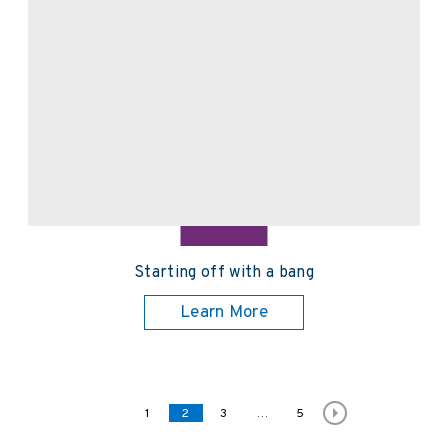
Starting off with a bang
Learn More
Posts pagination
Page
1
Page
2
Page
3
…
Page
5