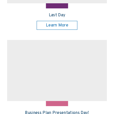
Last Day
Learn More
Business Plan Presentations Day!