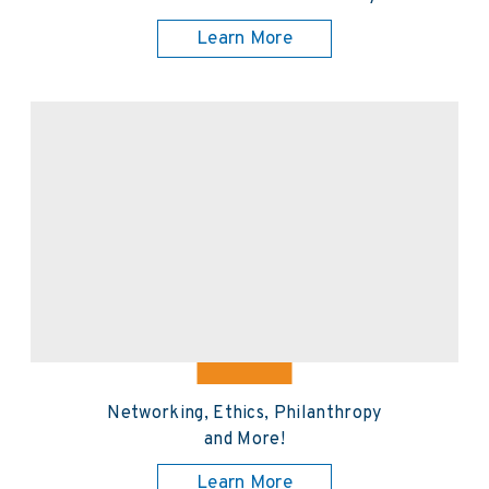
Learn More
Networking, Ethics, Philanthropy
and More!
Learn More