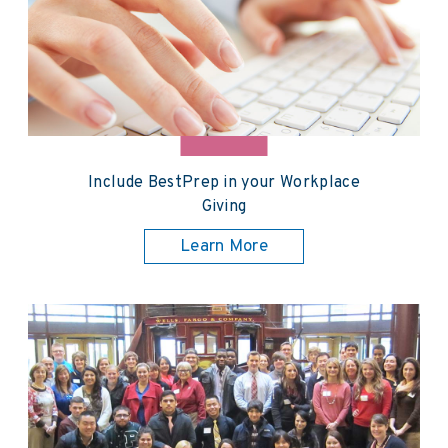
Include BestPrep in your Workplace
Giving
Learn More