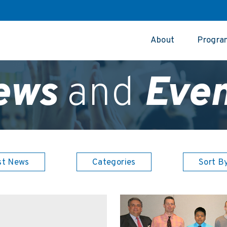
About
Progra
ews
and
Even
st News
Categories
Sort B