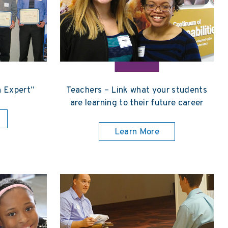
n Expert”
Teachers – Link what your students
are learning to their future career
Learn More