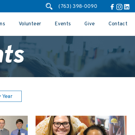
(763) 398-0090
ms
Volunteer
Events
Give
Contact
ts
y Year