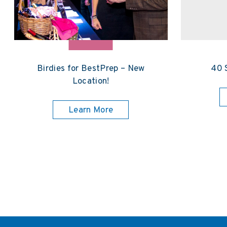
Birdies for BestPrep – New
40 
Location!
Learn More
Posts pagination