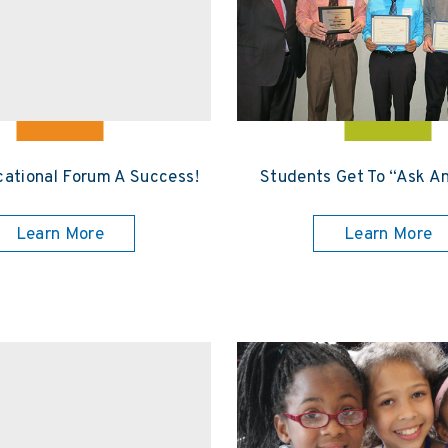
ational Forum A Success!
Students Get To “Ask A
Learn More
Learn More