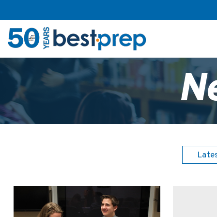
N
Late