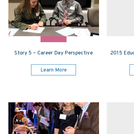
Story 5 – Career Day Perspective
2015 Educ
Learn More