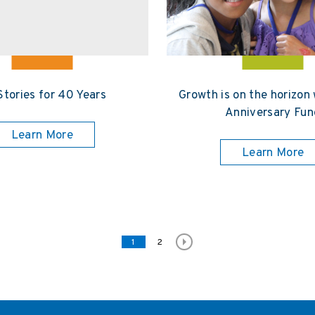
Stories for 40 Years
Growth is on the horizon
Anniversary Fun
Learn More
Learn More
Page
1
Page
2