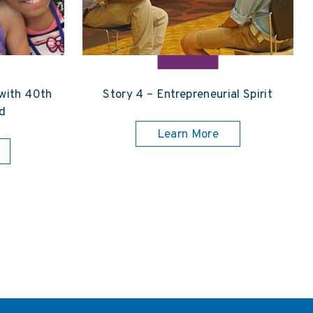
 with 40th
Story 4 – Entrepreneurial Spirit
d
Learn More