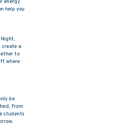
ur energy
an help you
 Night,
 create a
gether to
aff where
only be
ched. From
he students
orrow.