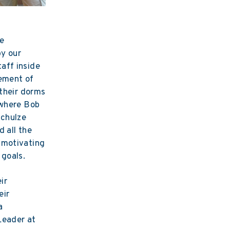
he
by our
aff inside
ement of
 their dorms
 where Bob
Schulze
 all the
 motivating
 goals.
ir
eir
a
Leader at