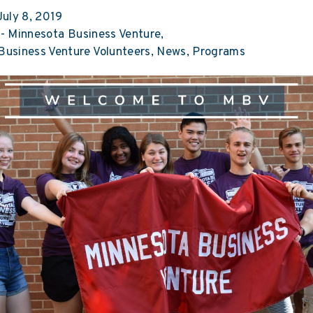
uly 8, 2019
-
Minnesota Business Venture
Business Venture Volunteers
News
Programs