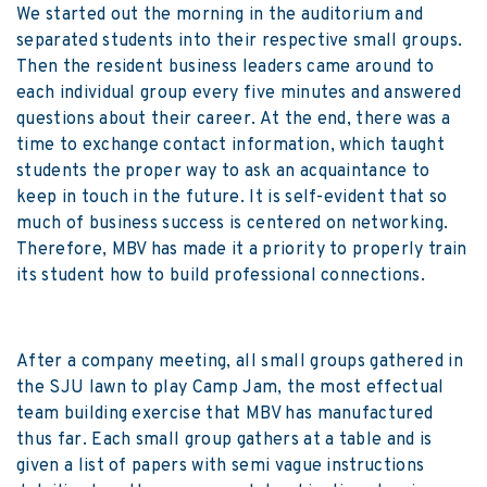
We started out the morning in the auditorium and
separated students into their respective small groups.
Then the resident business leaders came around to
each individual group every five minutes and answered
questions about their career. At the end, there was a
time to exchange contact information, which taught
students the proper way to ask an acquaintance to
keep in touch in the future. It is self-evident that so
much of business success is centered on networking.
Therefore, MBV has made it a priority to properly train
its student how to build professional connections.
After a company meeting, all small groups gathered in
the SJU lawn to play Camp Jam, the most effectual
team building exercise that MBV has manufactured
thus far. Each small group gathers at a table and is
given a list of papers with semi vague instructions