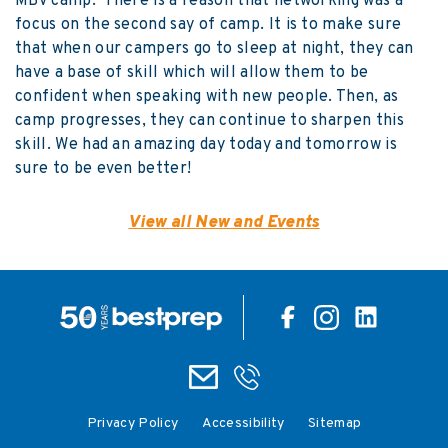
MBV camp. There is a reason that networking was a
focus on the second say of camp. It is to make sure
that when our campers go to sleep at night, they can
have a base of skill which will allow them to be
confident when speaking with new people. Then, as
camp progresses, they can continue to sharpen this
skill. We had an amazing day today and tomorrow is
sure to be even better!
View all New and Events
Privacy Policy
Accessibility
Sitemap