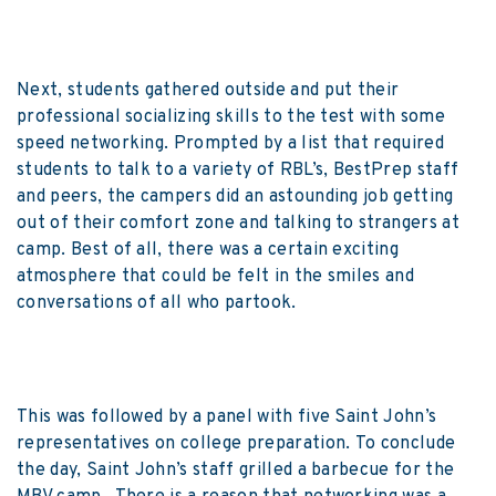
Next, students gathered outside and put their
professional socializing skills to the test with some
speed networking. Prompted by a list that required
students to talk to a variety of RBL’s, BestPrep staff
and peers, the campers did an astounding job getting
out of their comfort zone and talking to strangers at
camp. Best of all, there was a certain exciting
atmosphere that could be felt in the smiles and
conversations of all who partook.
This was followed by a panel with five Saint John’s
representatives on college preparation. To conclude
the day, Saint John’s staff grilled a barbecue for the