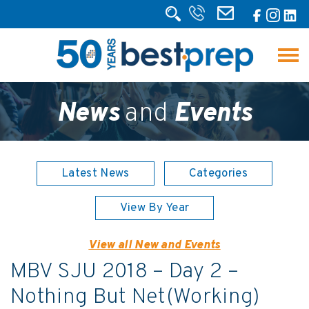
News
and
Events
Latest News
Categories
View By Year
View all New and Events
MBV SJU 2018 – Day 2 –
Nothing But Net(Working)