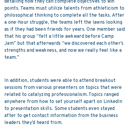
detailing how they can complete objectives to win
points. Teams must utilize talents from athleticism to
philosophical thinking to complete all the tasks. After
a one-hour struggle, the teams left the lawns looking
as if they had been friends for years. One member said
that his group “felt a little awkward before Camp
Jam” but that afterwards “we discovered each other’s
strengths and weakness, and now we really feel like a
team.”
In addition, students were able to attend breakout
sessions from various presenters on topics that were
related to catalyzing professionalism. Topics ranged
anywhere from how to set yourself apart on LinkedIn
to presentation skills. Some students even stayed
after to get contact information from the business
leaders they’d heard from.