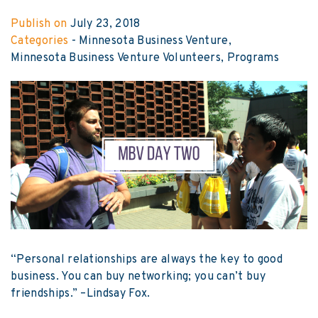
Publish on
July 23, 2018
Categories
-
Minnesota Business Venture
Minnesota Business Venture Volunteers
Programs
“Personal relationships are always the key to good
business. You can buy networking; you can’t buy
friendships.” –Lindsay Fox.