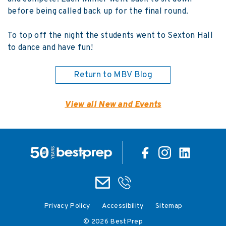
before being called back up for the final round.
To top off the night the students went to Sexton Hall
to dance and have fun!
Return to MBV Blog
View all New and Events
Privacy Policy
Accessibility
Sitemap
© 2026 BestPrep