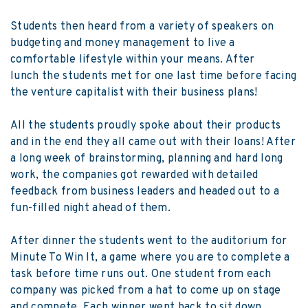
Students then heard from a variety of speakers on
budgeting and money management to live a
comfortable lifestyle within your means. After
lunch the students met for one last time before facing
the venture capitalist with their business plans!
All the students proudly spoke about their products
and in the end they all came out with their loans! After
a long week of brainstorming, planning and hard long
work, the companies got rewarded with detailed
feedback from business leaders and headed out to a
fun-filled night ahead of them.
After dinner the students went to the auditorium for
Minute To Win It, a game where you are to complete a
task before time runs out. One student from each
company was picked from a hat to come up on stage
and compete. Each winner went back to sit down