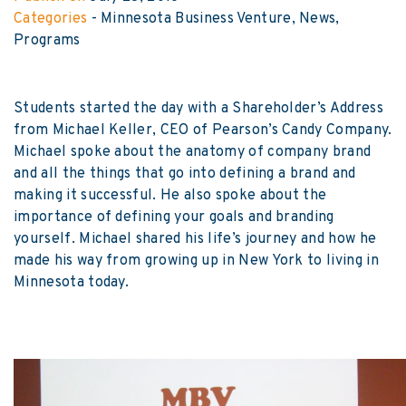
Categories
-
Minnesota Business Venture
News
Programs
Students started the day with a Shareholder’s Address
from Michael Keller, CEO of Pearson’s Candy Company.
Michael spoke about the anatomy of company brand
and all the things that go into defining a brand and
making it successful. He also spoke about the
importance of defining your goals and branding
yourself. Michael shared his life’s journey and how he
made his way from growing up in New York to living in
Minnesota today.