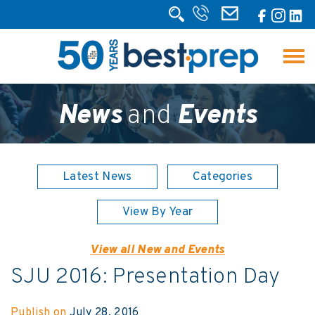
News
and
Events
Latest News
Categories
View By Year
View all New and Events
SJU 2016: Presentation Day
Publish on
July 28, 2016