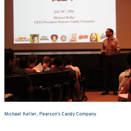
Michael Keller, Pearson’s Candy Company