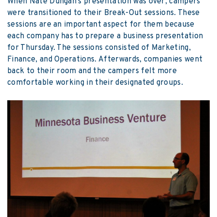
When Nate Dungan’s presentation was over, campers
were transitioned to their Break-Out sessions. These
sessions are an important aspect for them because
each company has to prepare a business presentation
for Thursday. The sessions consisted of Marketing,
Finance, and Operations. Afterwards, companies went
back to their room and the campers felt more
comfortable working in their designated groups.