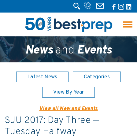
News
and
Events
Latest News
Categories
View By Year
View all New and Events
SJU 2017: Day Three —
Tuesday Halfway