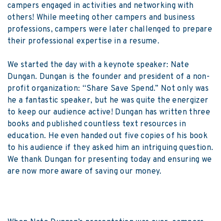
campers engaged in activities and networking with
others! While meeting other campers and business
professions, campers were later challenged to prepare
their professional expertise in a resume.
We started the day with a keynote speaker: Nate
Dungan. Dungan is the founder and president of a non-
profit organization: “Share Save Spend.” Not only was
he a fantastic speaker, but he was quite the energizer
to keep our audience active! Dungan has written three
books and published countless text resources in
education. He even handed out five copies of his book
to his audience if they asked him an intriguing question.
We thank Dungan for presenting today and ensuring we
are now more aware of saving our money.