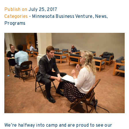
Publish on
July 25, 2017
Categories
-
Minnesota Business Venture
News
Programs
We’re halfway into camp and are proud to see our