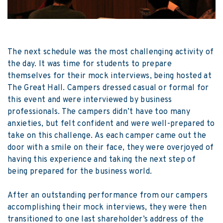
The next schedule was the most challenging activity of
the day. It was time for students to prepare
themselves for their mock interviews, being hosted at
The Great Hall. Campers dressed casual or formal for
this event and were interviewed by business
professionals. The campers didn’t have too many
anxieties, but felt confident and were well-prepared to
take on this challenge. As each camper came out the
door with a smile on their face, they were overjoyed of
having this experience and taking the next step of
being prepared for the business world.
After an outstanding performance from our campers
accomplishing their mock interviews, they were then
transitioned to one last shareholder’s address of the