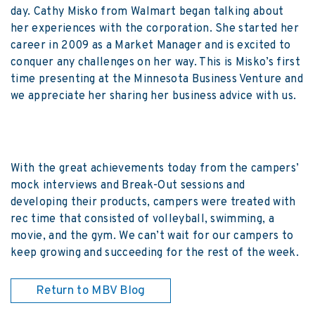
day. Cathy Misko from Walmart began talking about
her experiences with the corporation. She started her
career in 2009 as a Market Manager and is excited to
conquer any challenges on her way. This is Misko’s first
time presenting at the Minnesota Business Venture and
we appreciate her sharing her business advice with us.
With the great achievements today from the campers’
mock interviews and Break-Out sessions and
developing their products, campers were treated with
rec time that consisted of volleyball, swimming, a
movie, and the gym. We can’t wait for our campers to
keep growing and succeeding for the rest of the week.
Return to MBV Blog