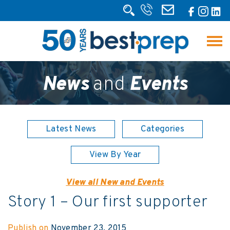
News
and
Events
Latest News
Categories
View By Year
View all New and Events
Story 1 – Our first supporter
Publish on
November 23, 2015