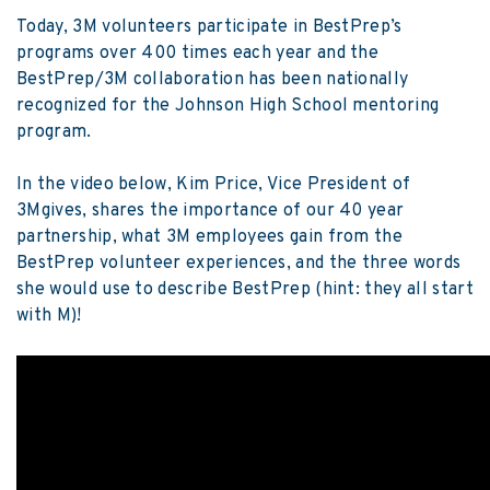
Today, 3M volunteers participate in BestPrep’s
programs over 400 times each year and the
BestPrep/3M collaboration has been nationally
recognized for the Johnson High School mentoring
program.
In the video below, Kim Price, Vice President of
3Mgives, shares the importance of our 40 year
partnership, what 3M employees gain from the
BestPrep volunteer experiences, and the three words
she would use to describe BestPrep (hint: they all start
with M)!