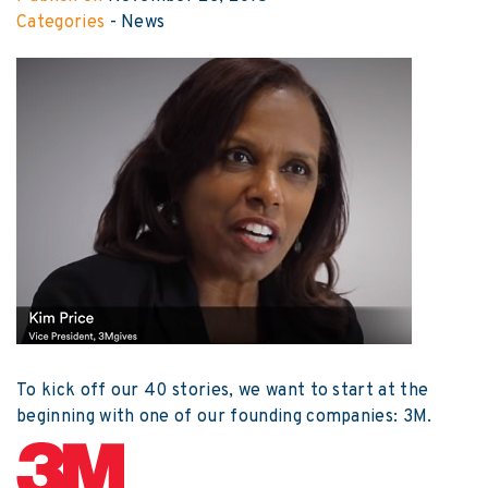
Categories
-
News
To kick off our 40 stories, we want to start at the
beginning with one of our founding companies: 3M.