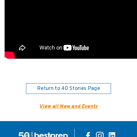
Return to 40 Stories Page
View all New and Events