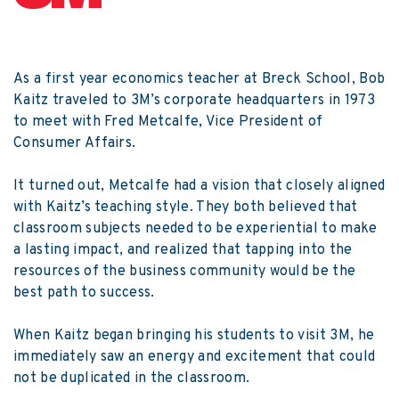
As a first year economics teacher at Breck School, Bob
Kaitz traveled to 3M’s corporate headquarters in 1973
to meet with Fred Metcalfe, Vice President of
Consumer Affairs.
It turned out, Metcalfe had a vision that closely aligned
with Kaitz’s teaching style. They both believed that
classroom subjects needed to be experiential to make
a lasting impact, and realized that tapping into the
resources of the business community would be the
best path to success.
When Kaitz began bringing his students to visit 3M, he
immediately saw an energy and excitement that could
not be duplicated in the classroom.