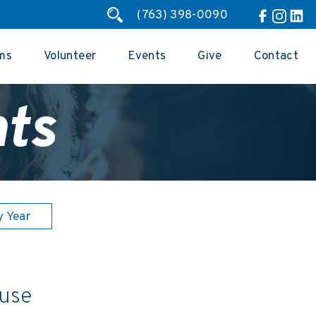
(763) 398-0090
ms
Volunteer
Events
Give
Contact
ts
y Year
 use