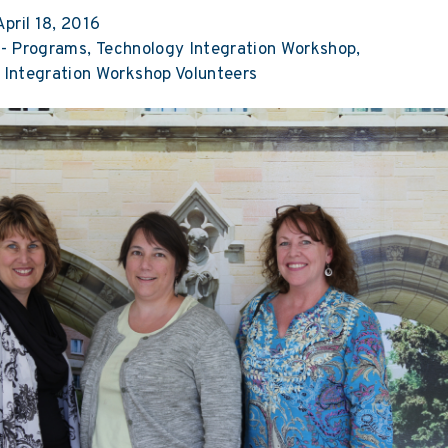
pril 18, 2016
-
Programs
Technology Integration Workshop
 Integration Workshop Volunteers