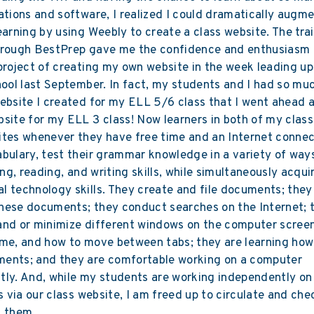
ations and software, I realized I could dramatically augm
earning by using Weebly to create a class website. The trai
hrough BestPrep gave me the confidence and enthusiasm 
project of creating my own website in the week leading up
hool last September. In fact, my students and I had so mu
ebsite I created for my ELL 5/6 class that I went ahead 
site for my ELL 3 class! Now learners in both of my clas
tes whenever they have free time and an Internet connec
bulary, test their grammar knowledge in a variety of way
ing, reading, and writing skills, while simultaneously acqui
 technology skills. They create and file documents; they 
hese documents; they conduct searches on the Internet; 
and or minimize different windows on the computer screen
ume, and how to move between tabs; they are learning how
ents; and they are comfortable working on a computer
ly. And, while my students are working independently on 
es via our class website, I am freed up to circulate and che
f them.