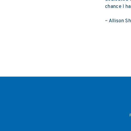
chance I ha
– Allison S