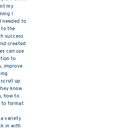
ent my
ning I
I needed to
 to the
ch success
and created
ses can use
tion to
s, improve
ring
scroll up
they know
, how to
 to format
a variety
ck in with