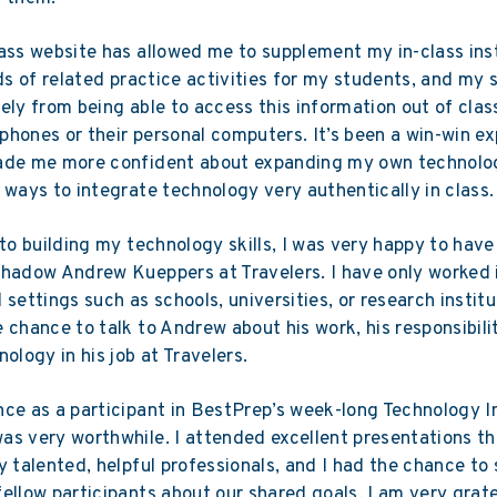
ass website has allowed me to supplement my in-class ins
nds of related practice activities for my students, and my
ely from being able to access this information out of cla
r phones or their personal computers. It’s been a win-win e
ade me more confident about expanding my own technolog
 ways to integrate technology very authentically in class.
 to building my technology skills, I was very happy to hav
hadow Andrew Kueppers at Travelers. I have only worked 
 settings such as schools, universities, or research institut
 chance to talk to Andrew about his work, his responsibilit
nology in his job at Travelers.
ce as a participant in BestPrep’s week-long Technology I
s very worthwhile. I attended excellent presentations t
y talented, helpful professionals, and I had the chance to
ellow participants about our shared goals. I am very grate