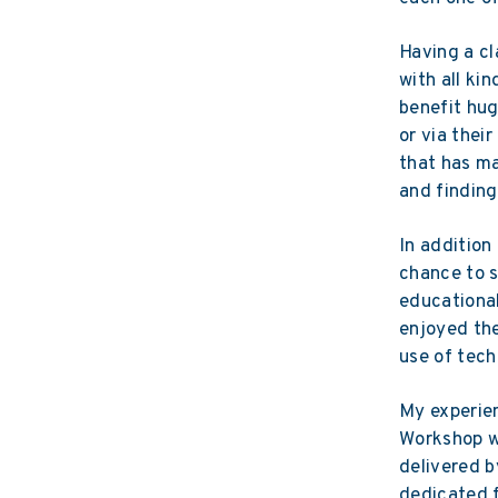
Having a cl
with all ki
benefit hug
or via thei
that has m
and finding
In addition
chance to s
educational
enjoyed the
use of tech
My experien
Workshop wa
delivered b
dedicated f