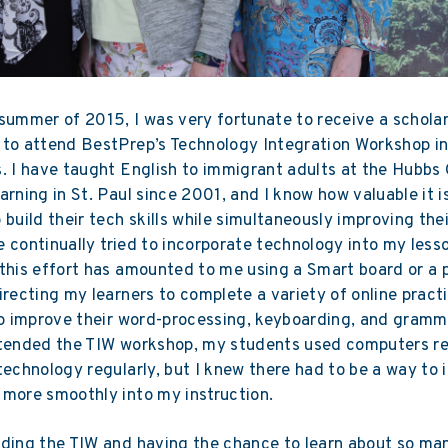
summer of 2015, I was very fortunate to receive a scholar
 to attend BestPrep’s Technology Integration Workshop i
. I have taught English to immigrant adults at the Hubbs 
arning in St. Paul since 2001, and I know how valuable it i
 build their tech skills while simultaneously improving the
ave continually tried to incorporate technology into my less
this effort has amounted to me using a Smart board or a p
irecting my learners to complete a variety of online pract
to improve their word-processing, keyboarding, and gramma
ttended the TIW workshop, my students used computers re
technology regularly, but I knew there had to be a way to 
more smoothly into my instruction.
ding the TIW and having the chance to learn about so ma