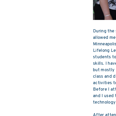
During the 
allowed me
Minneapolis
Lifelong Le
students to
skills. I h
but mostly 
class and d
activities 
Before I a
and I used 
technology 
After atten