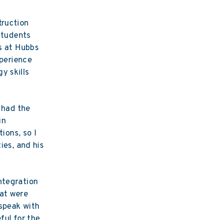
truction
 students
ss at Hubbs
xperience
y skills
e had the
in
ions, so I
ies, and his
ntegration
hat were
 speak with
ful for the