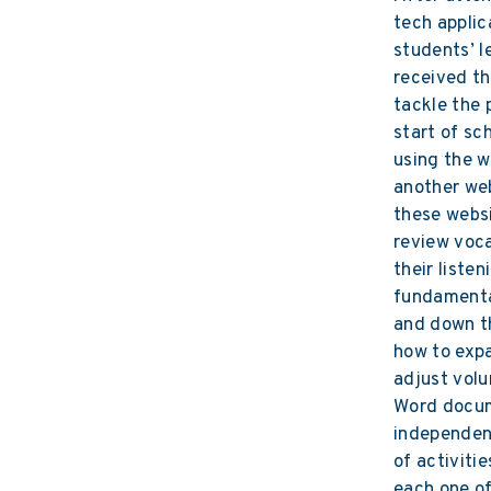
tech applic
students’ l
received t
tackle the 
start of sc
using the w
another web
these websi
review voca
their listen
fundamental
and down t
how to exp
adjust vol
Word docum
independent
of activiti
each one o