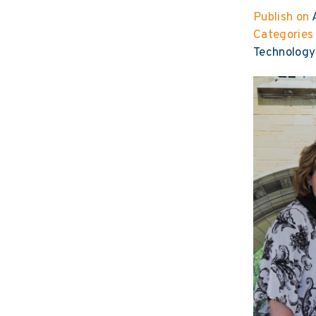
Publish on
A
Categories
Technology