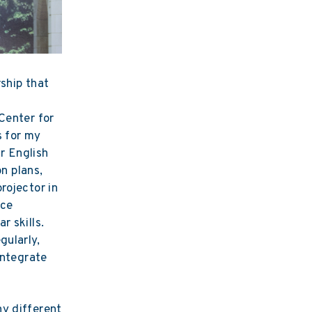
ship that
n
Center for
s for my
ir English
on plans,
rojector in
ice
r skills.
gularly,
integrate
ny different