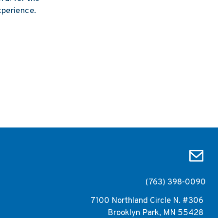
xperience.
(763) 398-0090
7100 Northland Circle N. #306
Brooklyn Park, MN 55428