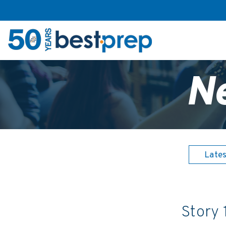
N
Late
Story 