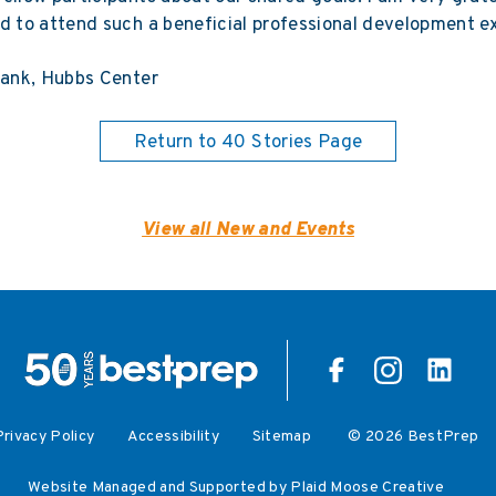
d to attend such a beneficial professional development e
hank, Hubbs Center
Return to 40 Stories Page
View all New and Events
Privacy Policy
Accessibility
Sitemap
© 2026 BestPrep
Website Managed and Supported by Plaid Moose Creative