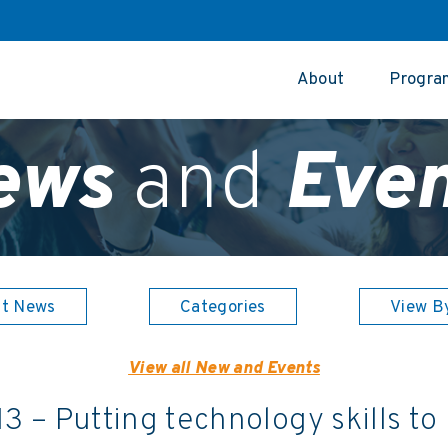
About
Progra
ews
and
Even
st News
Categories
View B
View all New and Events
13 – Putting technology skills to